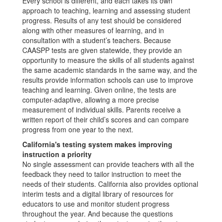
Every school is different, and each takes its own
approach to teaching, learning and assessing student
progress. Results of any test should be considered
along with other measures of learning, and in
consultation with a student’s teachers. Because
CAASPP tests are given statewide, they provide an
opportunity to measure the skills of all students against
the same academic standards in the same way, and the
results provide information schools can use to improve
teaching and learning. Given online, the tests are
computer-adaptive, allowing a more precise
measurement of individual skills. Parents receive a
written report of their child’s scores and can compare
progress from one year to the next.
California's testing system makes improving
instruction a priority
No single assessment can provide teachers with all the
feedback they need to tailor instruction to meet the
needs of their students. California also provides optional
interim tests and a digital library of resources for
educators to use and monitor student progress
throughout the year. And because the questions