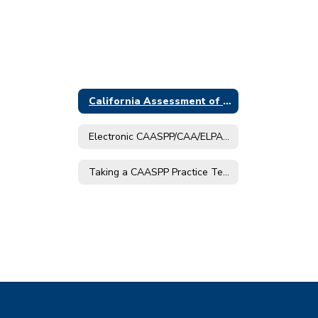
California Assessment of Student Performance and Progress (CAASPP)
Electronic CAASPP/CAA/ELPAC Score Reports
Taking a CAASPP Practice Test at Home