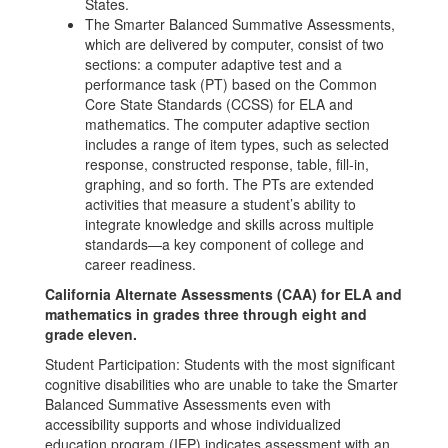
States.
The Smarter Balanced Summative Assessments,
which are delivered by computer, consist of two
sections: a computer adaptive test and a
performance task (PT) based on the Common
Core State Standards (CCSS) for ELA and
mathematics. The computer adaptive section
includes a range of item types, such as selected
response, constructed response, table, fill-in,
graphing, and so forth. The PTs are extended
activities that measure a student’s ability to
integrate knowledge and skills across multiple
standards—a key component of college and
career readiness.
California Alternate Assessments (CAA) for ELA and
mathematics in grades three through eight and
grade eleven.
Student Participation: Students with the most significant
cognitive disabilities who are unable to take the Smarter
Balanced Summative Assessments even with
accessibility supports and whose individualized
education program (IEP) indicates assessment with an