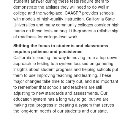
students answer during these tests require them to
demonstrate the abilities they will need to do well in
college and the workplace, CAASPP provides schools
with models of high-quality instruction. California State
Universities and many community colleges consider high
marks on these tests among 11th-graders a reliable sign
of readiness for college-level work.
Shifting the focus to students and classrooms
requires patience and persistence
California is leading the way in moving from a top-down
approach to testing to a system focused on gathering
insights about student progress and helping schools put
them to use improving teaching and learning. These
major changes take time to carry out, and it is important
to remember that schools and teachers are still
adjusting to new standards and assessments. Our
education system has a long way to go, but we are
making real progress in creating a system that serves
the long-term needs of our students and our state.