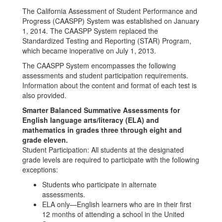
Progress
The California Assessment of Student Performance and
(CAASPP)
Progress (CAASPP) System was established on January
1, 2014. The CAASPP System replaced the
Standardized Testing and Reporting (STAR) Program,
which became inoperative on July 1, 2013.
The CAASPP System encompasses the following
assessments and student participation requirements.
Information about the content and format of each test is
also provided.
Smarter Balanced Summative Assessments for
English language arts/literacy (ELA) and
mathematics in grades three through eight and
grade eleven.
Student Participation: All students at the designated
grade levels are required to participate with the following
exceptions:
Students who participate in alternate
assessments.
ELA only—English learners who are in their first
12 months of attending a school in the United