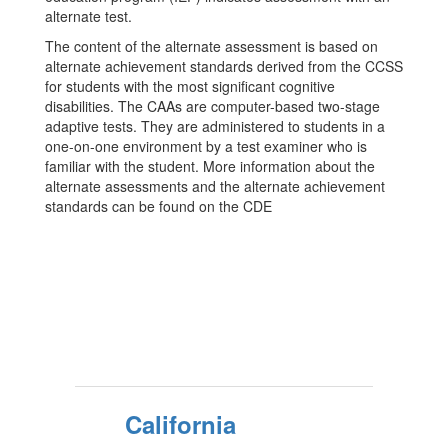
alternate test.
The content of the alternate assessment is based on
alternate achievement standards derived from the CCSS
for students with the most significant cognitive
disabilities. The CAAs are computer-based two-stage
adaptive tests. They are administered to students in a
one-on-one environment by a test examiner who is
familiar with the student. More information about the
alternate assessments and the alternate achievement
standards can be found on the CDE
California