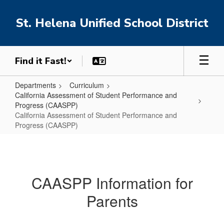
Skip
to
St. Helena Unified School District
main
content
Find it Fast!
Departments
Curriculum
California Assessment of Student Performance and
Progress (CAASPP)
California Assessment of Student Performance and
Progress (CAASPP)
California
Assessment
of
CAASPP Information for
Student
Parents
Performance
and