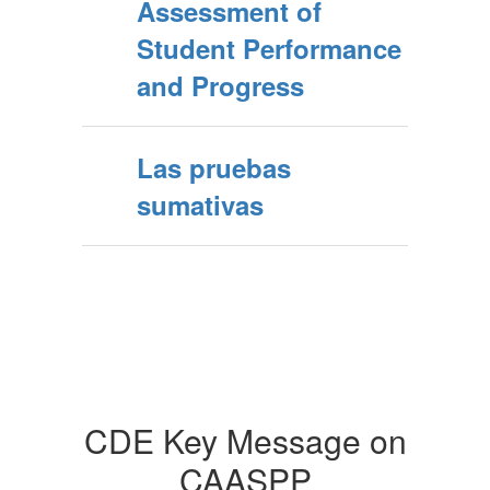
Assessment of
Student Performance
and Progress
Las pruebas
sumativas
CDE Key Message on
CAASPP