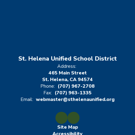
St. Helena Unified School District
Address:
465 Main Street
St. Helena, CA 94574
Phone:
(707) 967-2708
Fax:
(707) 963-1335
Email:
webmaster@sthelenaunified.org
Site Map
Accessibility