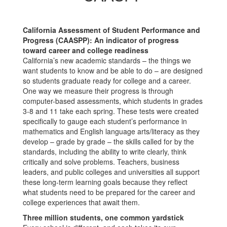
California Assessment of Student Performance and
Progress (CAASPP): An indicator of progress
toward career and college readiness
California’s new academic standards – the things we
want students to know and be able to do – are designed
so students graduate ready for college and a career.
One way we measure their progress is through
computer-based assessments, which students in grades
3-8 and 11 take each spring. These tests were created
specifically to gauge each student’s performance in
mathematics and English language arts/literacy as they
develop – grade by grade – the skills called for by the
standards, including the ability to write clearly, think
critically and solve problems. Teachers, business
leaders, and public colleges and universities all support
these long-term learning goals because they reflect
what students need to be prepared for the career and
college experiences that await them.
Three million students, one common yardstick