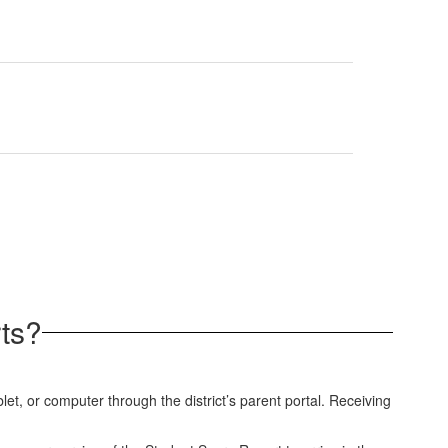
ts?
et, or computer through the district’s parent portal. Receiving