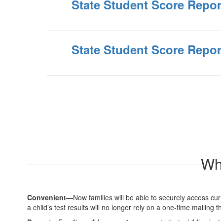
State Student Score Report
State Student Score Report
Wh
Convenient
—Now families will be able to securely access curr
a child’s test results will no longer rely on a one-time mailing