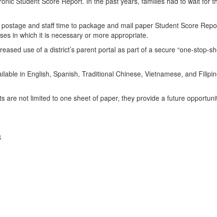
tronic Student Score Report. In the past years, families had to wait for 
 postage and staff time to package and mail paper Student Score Reports
ses in which it is necessary or more appropriate.
sed use of a district’s parent portal as part of a secure “one-stop-shop
.
lable in English, Spanish, Traditional Chinese, Vietnamese, and Filipin
are not limited to one sheet of paper, they provide a future opportuni
k