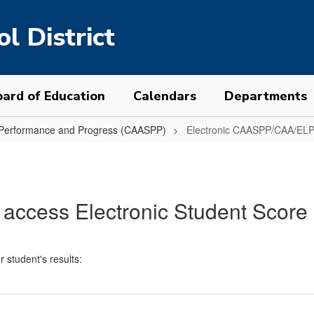
l District
ard of Education
Calendars
Departments
t Performance and Progress (CAASPP)
Electronic CAASPP/CAA/ELP
 access Electronic Student Score
r student's results: