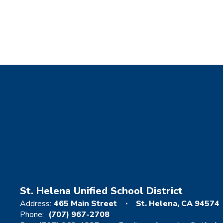
St. Helena Unified School District
Address:
465 Main Street
St. Helena, CA 94574
Phone:
(707) 967-2708