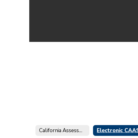
California Assessment of Student Performance and Progress (CAASPP)