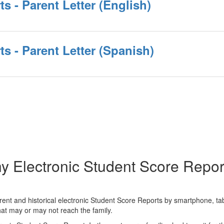
s - Parent Letter (English)
s - Parent Letter (Spanish)
y Electronic Student Score Repor
ent and historical electronic Student Score Reports by smartphone, tabl
 that may or may not reach the family.