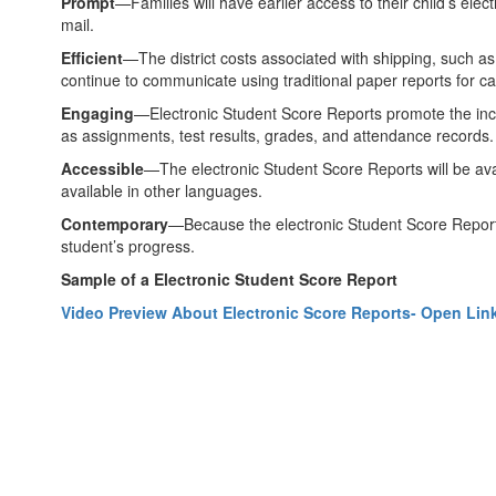
Prompt
—Families will have earlier access to their child’s elec
mail.
Efficient
—The district costs associated with shipping, such as
continue to communicate using traditional paper reports for ca
Engaging
—Electronic Student Score Reports promote the increa
as assignments, test results, grades, and attendance records
Accessible
—The electronic Student Score Reports will be avai
available in other languages.
Contemporary
—Because the electronic Student Score Reports 
student’s progress.
Sample of a Electronic Student Score Report
Video Preview About Electronic Score Reports- Open Lin