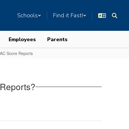
Schools
Find it Fast!
Employees
Parents
AC Score Reports
 Reports?