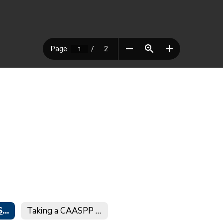
Electronic CAASPP/CAA/ELPAC Score Reports
Taking a CAASPP Practice Test at Home