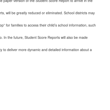
the paper version of the Student Score Report to arrive in the
, will be greatly reduced or eliminated. School districts may
” for families to access their child’s school information, such
o. In the future, Student Score Reports will also be made
ty to deliver more dynamic and detailed information about a