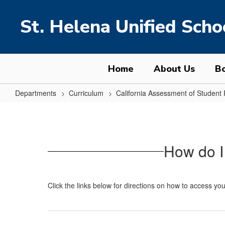
Skip
to
St. Helena Unified Schoo
main
content
Home
About Us
Bo
Departments
Curriculum
California Assessment of Studen
Electronic
CAASPP/CAA/ELPAC
Score
How do I
Reports
Click the links below for directions on how to access you