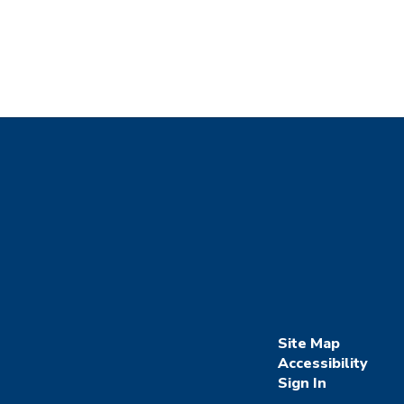
Site Map
Accessibility
Sign In