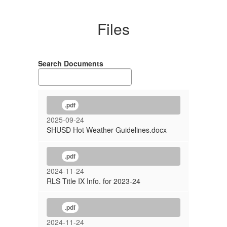
Files
Search Documents
.pdf
2025-09-24
SHUSD Hot Weather Guidelines.docx
.pdf
2024-11-24
RLS Title IX Info. for 2023-24
.pdf
2024-11-24