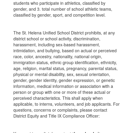
students who participate in athletics, classified by
gender, and 3. total number of school athletic teams,
classified by gender, sport, and competition level.
The St. Helena Unified School District prohibits, at any
district school or school activity, discrimination,
harassment, including sex-based harassment,
intimidation, and bullying, based on actual or perceived
race, color, ancestry, nationality, national origin,
immigration status, ethnic group identification, ethnicity,
age, religion, marital status, pregnancy, parental status,
physical or mental disability, sex, sexual orientation,
gender, gender identity, gender expression, or genetic
information, medical information or association with a
person or group with one or more of these actual or
perceived characteristics. This shall apply when
applicable, to interns, volunteers, and job applicants. For
questions, concerns or complaints, please contact
District Equity and Title IX Compliance Officer: