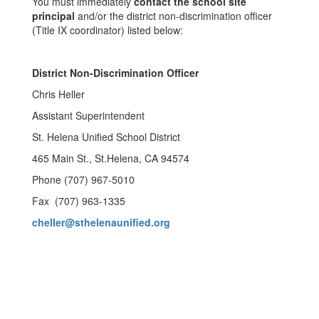
You must immediately
contact the school site
principal
and/or the district non-discrimination officer
(Title IX coordinator) listed below:
District Non-Discrimination Officer
Chris Heller
Assistant Superintendent
St. Helena Unified School District
465 Main St., St.Helena, CA 94574
Phone (707) 967-5010
Fax (707) 963-1335
cheller@sthelenaunified.org