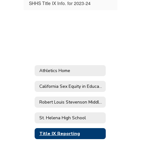
SHHS Title IX Info. for 2023-24
Athletics Home
California Sex Equity in Education Act
Robert Louis Stevenson Middle School
St. Helena High School
Title IX Reporting