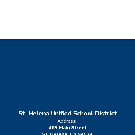
St. Helena Unified School District
Address:
465 Main Street
St. Helena, CA 94574