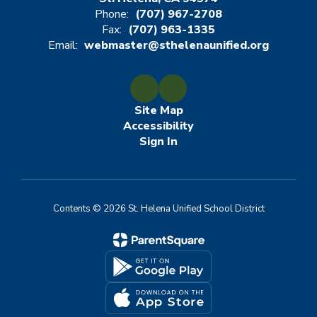
Phone:
(707) 967-2708
Fax:
(707) 963-1335
Email:
webmaster@sthelenaunified.org
Site Map
Accessibility
Sign In
Contents © 2026 St. Helena Unified School District