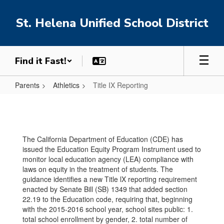
Skip
to
St. Helena Unified School District
main
content
Find it Fast!
Parents
Athletics
Title IX Reporting
Title
IX
Reporting
The California Department of Education (CDE) has
issued the Education Equity Program Instrument used to
monitor local education agency (LEA) compliance with
laws on equity in the treatment of students. The
guidance identifies a new Title lX reporting requirement
enacted by Senate Bill (SB) 1349 that added section
22.19 to the Education code, requiring that, beginning
with the 2015-2016 school year, school sites public: 1.
total school enrollment by gender, 2. total number of