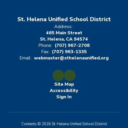
St. Helena Unified School District
Address:
465 Main Street
St. Helena, CA 94574
Phone:
(707) 967-2708
Fax:
(707) 963-1335
Email:
webmaster@sthelenaunified.org
Site Map
Accessibility
Sign In
Contents © 2026 St. Helena Unified School District