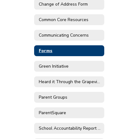
Change of Address Form
Common Core Resources
Communicating Concerns
Forms
Green Initiative
Heard it Through the Grapevine
Parent Groups
ParentSquare
School Accountability Report Cards (SARC)