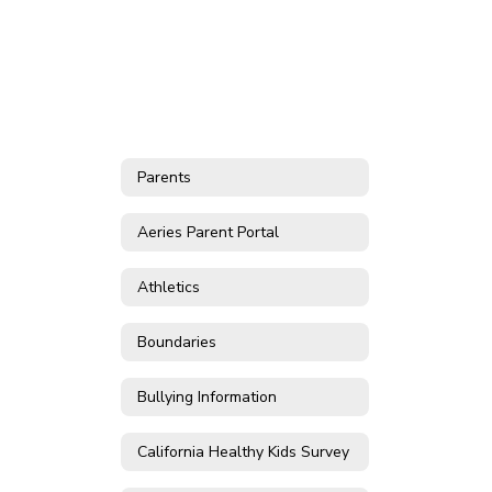
Parents
Aeries Parent Portal
Athletics
Boundaries
Bullying Information
California Healthy Kids Survey