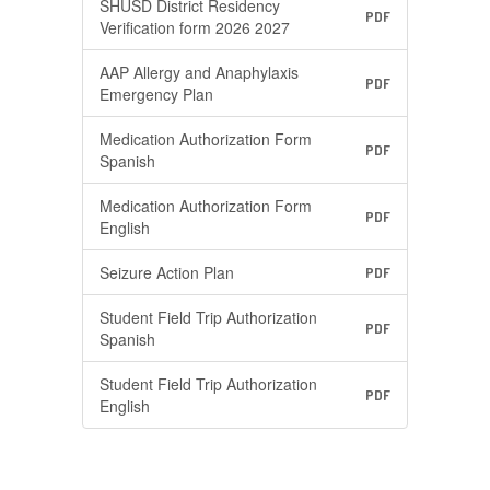
SHUSD District Residency
PDF
Verification form 2026 2027
AAP Allergy and Anaphylaxis
PDF
Emergency Plan
Medication Authorization Form
PDF
Spanish
Medication Authorization Form
PDF
English
Seizure Action Plan
PDF
Student Field Trip Authorization
PDF
Spanish
Student Field Trip Authorization
PDF
English