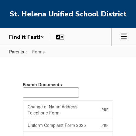
Skip
to
St. Helena Unified School District
main
content
Find it Fast!
Parents
Forms
Forms
Search Documents
Change of Name Address
PDF
Telephone Form
Uniform Complaint Form 2025
PDF