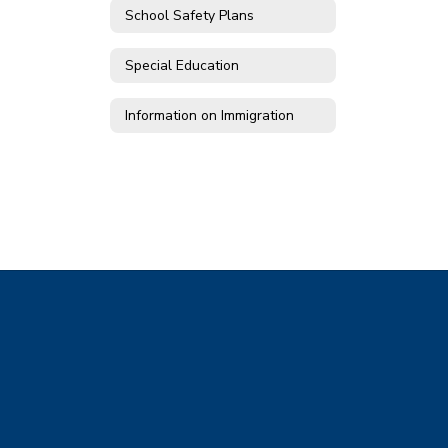
School Safety Plans
Special Education
Information on Immigration