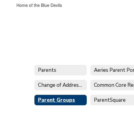
Home of the Blue Devils
Parents
Change of Address Form
Parent Groups
ParentSquare