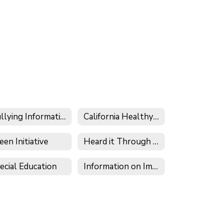
Bullying Information
California Healthy Kids Survey
een Initiative
Heard it Through the Grapevine
ecial Education
Information on Immigration