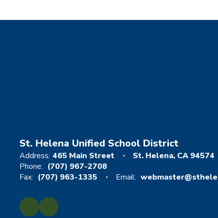
St. Helena Unified School District
Address:
465 Main Street
St. Helena, CA 94574
Phone:
(707) 967-2708
Fax:
(707) 963-1335
Email:
webmaster@sthelen