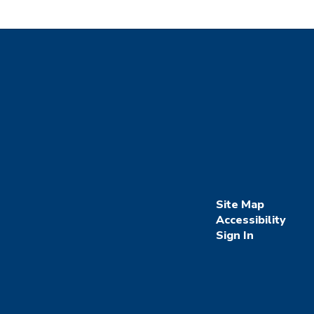
Site Map
Accessibility
Sign In