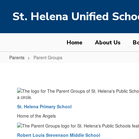
Skip
to
St. Helena Unified Schoo
main
content
Home
About Us
Bo
Parents
Parent Groups
Parent
Groups
St. Helena Primary School
Home of the Angels
Robert Louis Stevenson Middle School