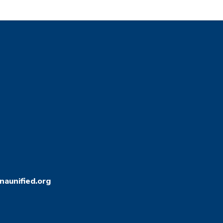
aunified.org