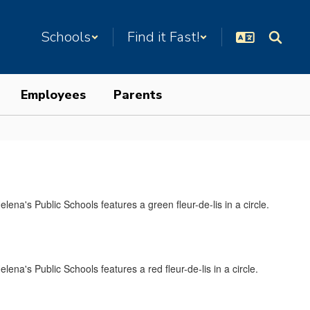
Schools
Find it Fast!
Employees
Parents