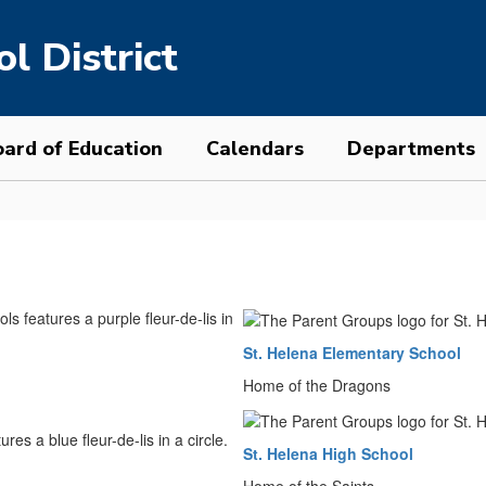
l District
ard of Education
Calendars
Departments
St. Helena Elementary School
Home of the Dragons
St. Helena High School
Home of the Saints