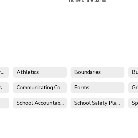
Aeries Parent Portal
Athletics
Boundaries
Common Core Resources
Communicating Concerns
Forms
Gr
School Accountability Report Cards (SARC)
School Safety Plans
Sp