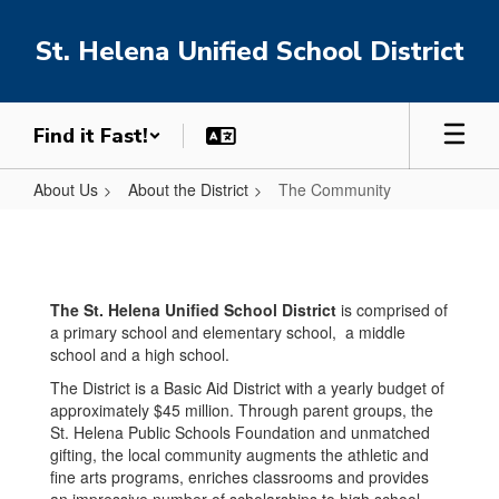
Skip
to
St. Helena Unified School District
main
content
Find it Fast!
About Us
About the District
The Community
The
Community
The St. Helena Unified School District
is comprised of
a primary school and elementary school, a middle
school and a high school.
The District is a Basic Aid District with a yearly budget of
approximately $45 million. Through parent groups, the
St. Helena Public Schools Foundation and unmatched
gifting, the local community augments the athletic and
fine arts programs, enriches classrooms and provides