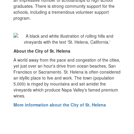
an impressive number of scholarships to high school
graduates. There is strong community support for the
schools, including a tremendous volunteer support
program.
About the City of St. Helena
A world away from the pace and congestion of the cities,
yet just over an hour's drive from ocean beaches, San
Francisco or Sacramento. St. Helena is often considered
an idyllic place to live and work. The town (population
5,000) is ringed by mountains and set amidst the
vineyards which produce Napa Valley's famed premium
wines.
More information about the City of St. Helena