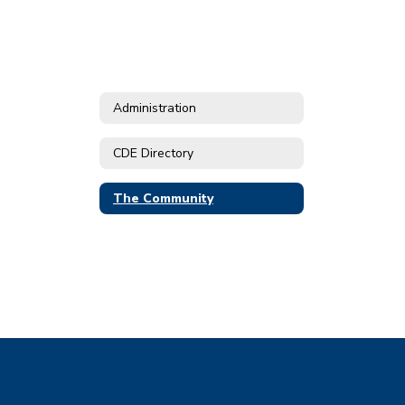
Administration
CDE Directory
The Community