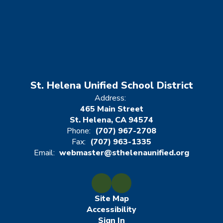
St. Helena Unified School District
Address:
465 Main Street
St. Helena, CA 94574
Phone:
(707) 967-2708
Fax:
(707) 963-1335
Email:
webmaster@sthelenaunified.org
Site Map
Accessibility
Sign In